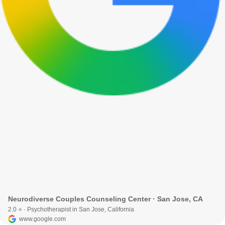
Neurodiverse Couples Counseling Center · San Jose, CA
2.0 ⭐ · Psychotherapist in San Jose, California
www.google.com